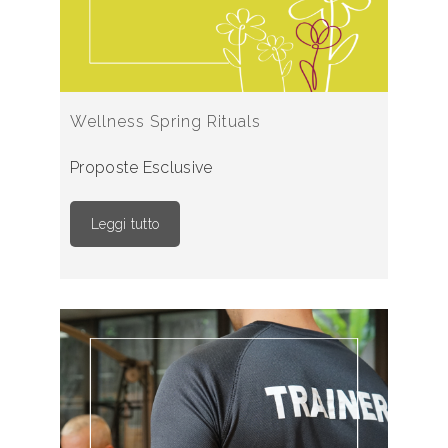
Wellness Spring Rituals
Proposte Esclusive
Leggi tutto