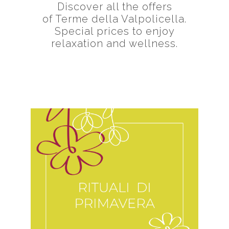
Discover all the offers
of Terme della Valpolicella.
Special prices to enjoy
relaxation and wellness.