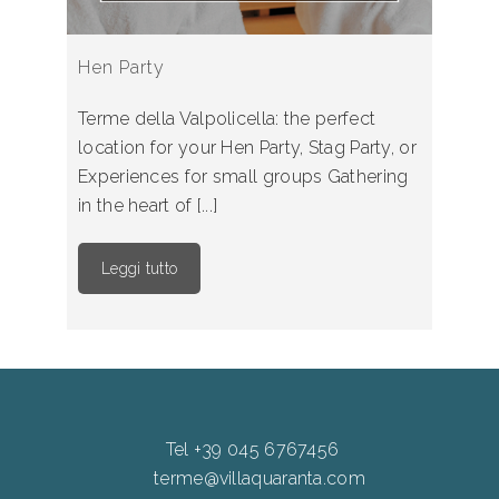
Hen Party
Terme della Valpolicella: the perfect
location for your Hen Party, Stag Party, or
Experiences for small groups Gathering
in the heart of [...]
Leggi tutto
Tel +39 045 6767456
terme@villaquaranta.com