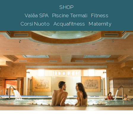
Skip
SHOP
to
Tog
Search
Valēa SPA
Piscine Termali
Fitness
content
me
Corsi Nuoto
Acquafitness
Maternity