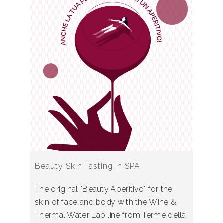
Beauty Skin Tasting in SPA
The original "Beauty Aperitivo" for the
skin of face and body with the Wine &
Thermal Water Lab line from Terme della