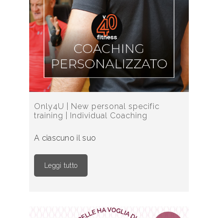
Only4U | New personal specific
training | Individual Coaching
A ciascuno il suo
Leggi tutto