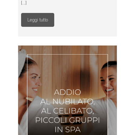
[...]
Leggi tutto