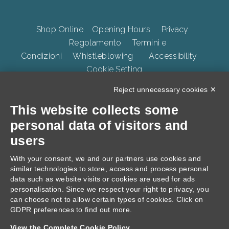
Shop Online
Opening Hours
Privacy
Regolamento
Termini e
Condizioni
Whistleblowing
Accessibility
Cookie Setting
Reject unnecessary cookies ✕
This website collects some
TERME DELLA VALPOLICELLA Villa Quaranta Park Srl.
p.iva 01283500237, Via Ospedaletto 57, Ospedaletto di
personal data of visitors and
Pescantina 37026, C.S. 105.000 Euro
users
With your consent, we and our partners use cookies and
similar technologies to store, access and process personal
data such as website visits or cookies are used for ads
personalisation. Since we respect your right to privacy, you
can choose not to allow certain types of cookies. Click on
GDPR preferences to find out more.
Progetto: "Villa Quaranta, interventi di Innovazione
View the Complete Cookie Policy